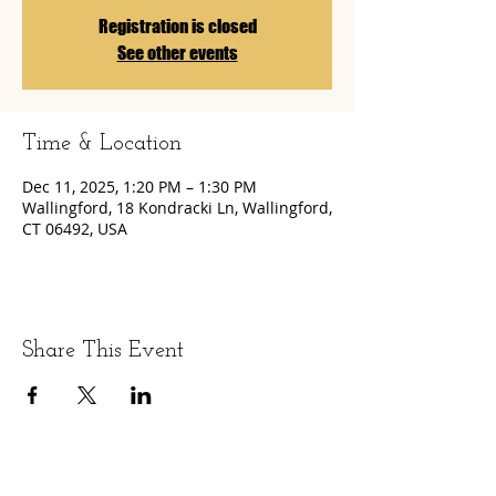
Registration is closed
See other events
Time & Location
Dec 11, 2025, 1:20 PM – 1:30 PM
Wallingford, 18 Kondracki Ln, Wallingford,
CT 06492, USA
Share This Event