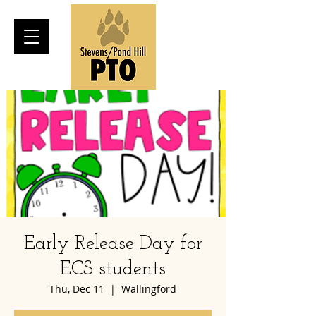
Early Release Day for
ECS students
Thu, Dec 11
  |  
Wallingford