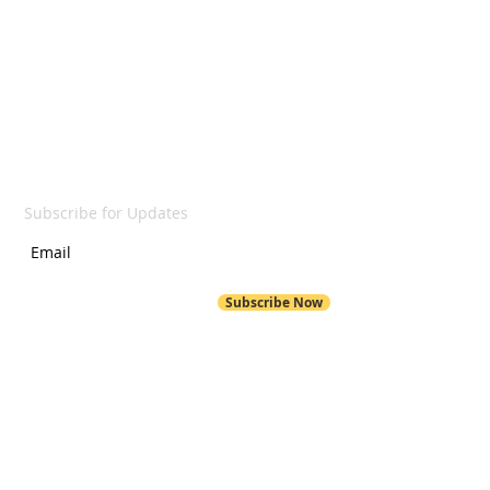
LET'S GET SOCIAL
SUBSCRIBE
Subscribe for Updates
Subscribe Now
POND HILL
299 Pond Hill Road
Wallingford, CT 06492
Pond Hill School Website