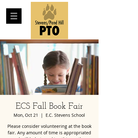
ECS Fall Book Fair
Mon, Oct 21
  |  
E.C. Stevens School
Please consider volunteering at the book
fair. Any amount of time is appropriated