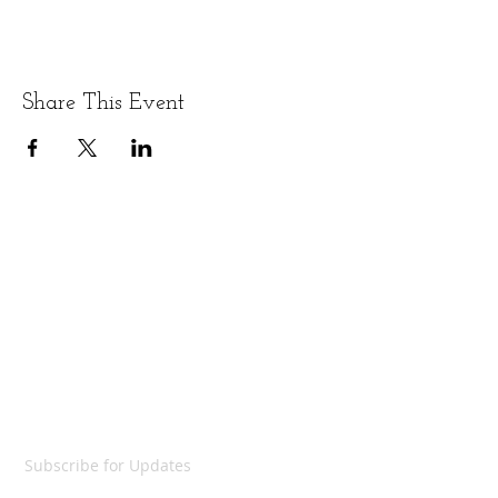
Share This Event
LET'S GET SOCIAL
SUBSCRIBE
Subscribe for Updates