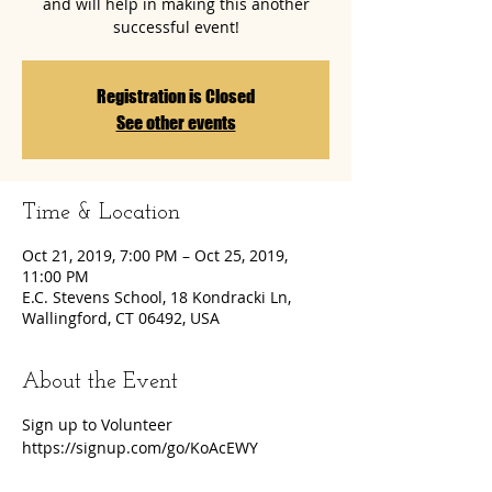
and will help in making this another
successful event!
Registration is Closed
See other events
Time & Location
Oct 21, 2019, 7:00 PM – Oct 25, 2019,
11:00 PM
E.C. Stevens School, 18 Kondracki Ln,
Wallingford, CT 06492, USA
About the Event
Sign up to Volunteer
https://signup.com/go/KoAcEWY