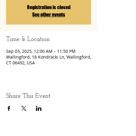
Registration is closed
See other events
Time & Location
Sep 03, 2025, 12:00 AM – 11:50 PM
Wallingford, 18 Kondracki Ln, Wallingford,
CT 06492, USA
Share This Event