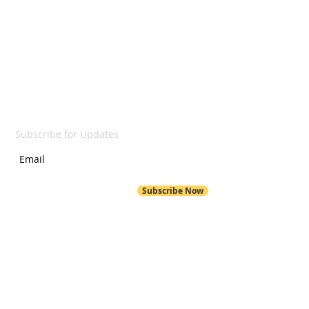
LET'S GET SOCIAL
SUBSCRIBE
Subscribe for Updates
Subscribe Now
POND HILL
299 Pond Hill Road
Wallingford, CT 06492
Pond Hill School Website