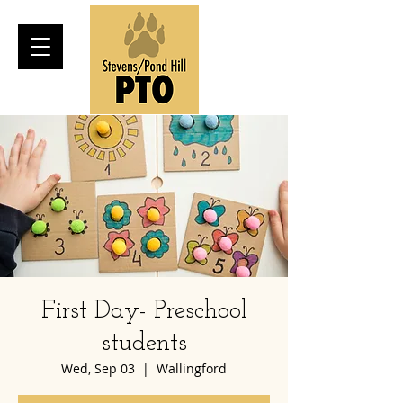
First Day- Preschool
students
Wed, Sep 03
  |  
Wallingford