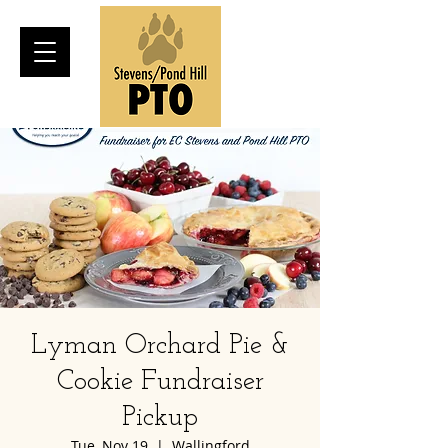
Lyman Orchard Pie &
Cookie Fundraiser
Pickup
Tue, Nov 19
  |  
Wallingford