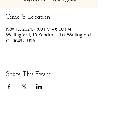
Time & Location
Nov 19, 2024, 4:00 PM – 6:00 PM
Wallingford, 18 Kondracki Ln, Wallingford,
CT 06492, USA
Share This Event
LET'S GET SOCIAL