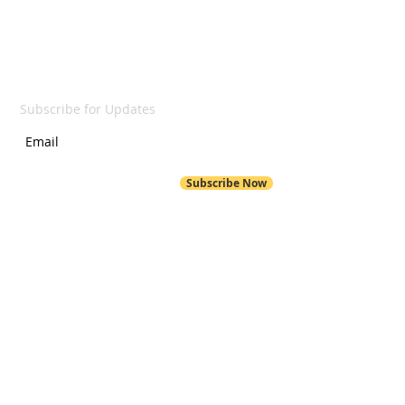
SUBSCRIBE
Subscribe for Updates
Subscribe Now
POND HILL
299 Pond Hill Road
Wallingford, CT 06492
Pond Hill School Website
203-294-6230