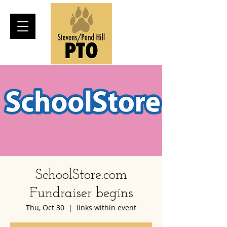
SchoolStore.com
Fundraiser begins
Thu, Oct 30
  |  
links within event