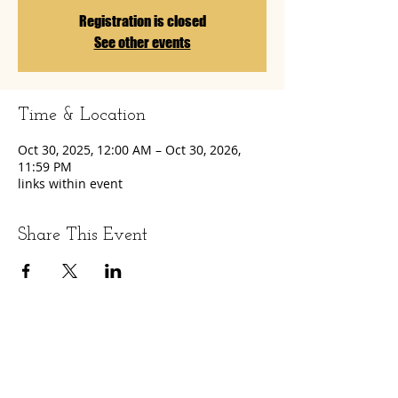
Registration is closed
See other events
Time & Location
Oct 30, 2025, 12:00 AM – Oct 30, 2026,
11:59 PM
links within event
Share This Event
LET'S GET SOCIAL