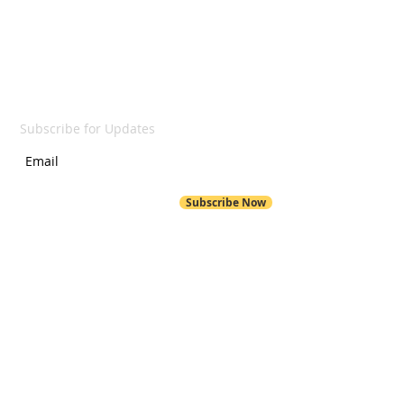
SUBSCRIBE
Subscribe for Updates
Subscribe Now
POND HILL
299 Pond Hill Road
Wallingford, CT 06492
Pond Hill School Website
203-294-6230