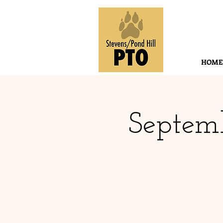
HOME
Septem