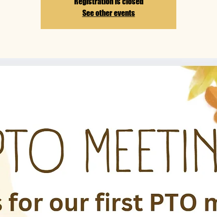
Registration is closed
See other events