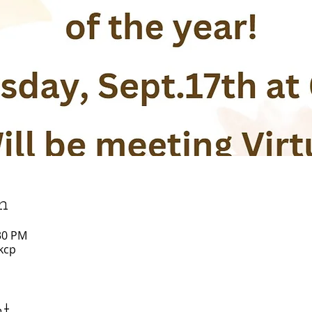
n
:30 PM
kcp
nt