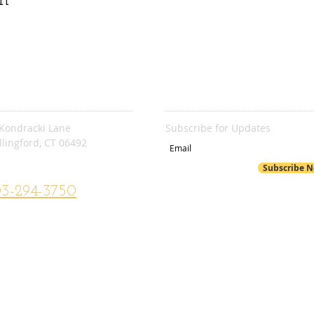
C. STEVENS
SUBSCRIBE
Kondracki Lane
Subscribe for Updates
lingford, CT 06492​
. Stevens School Website
Subscribe 
3-294-3750