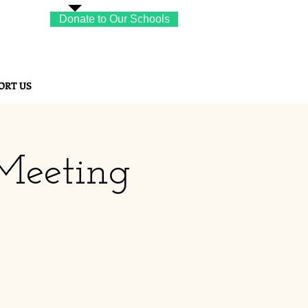
Donate to Our Schools
ORT US
Meeting