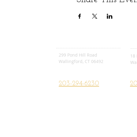
POND HILL
E.
299 Pond Hill Road
18 
Wallingford, CT 06492
Wal
Pond Hill School Website
E.C
203-294-6230
20