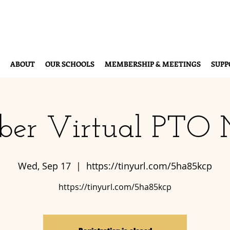
ABOUT
OUR SCHOOLS
MEMBERSHIP & MEETINGS
SUPP
ber Virtual PTO 
Wed, Sep 17
  |  
https://tinyurl.com/5ha85kcp
https://tinyurl.com/5ha85kcp