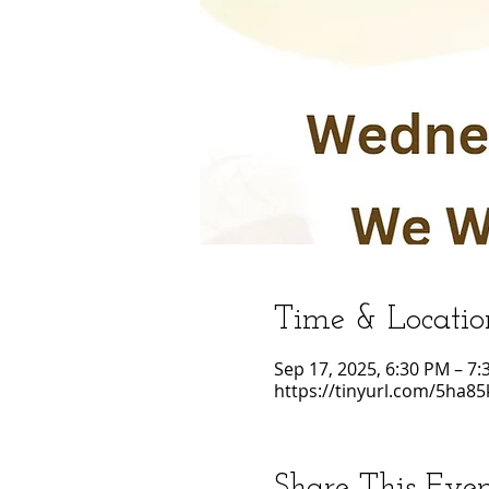
Time & Locatio
Sep 17, 2025, 6:30 PM – 7
https://tinyurl.com/5ha85
Share This Eve